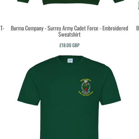
T-
Burma Company - Surrey Army Cadet Force - Embroidered
B
Sweatshirt
£18.00
GBP