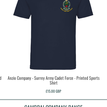
d
Anzio Company - Surrey Army Cadet Force - Printed Sports
Shirt
£15.00
GBP