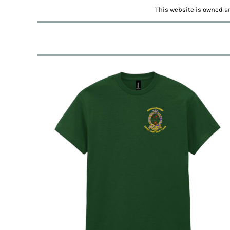
BMD - Bermuda Dollars
This website is owned an
BND - Brunei Dollars
BOB - Bolivia Bolivianos
BRL - Brazil Reais
BSD - Bahamas Dollars
BTN - Bhutan Ngultrum
BWP - Botswana Pulas
BYR - Belarus Rubles
BZD - Belize Dollars
CDF - Congo/Kinshasa Francs
CHF - Switzerland Francs
CLP - Chile Pesos
CNY - China Yuan Renminbi
COP - Colombia Pesos
CRC - Costa Rica Colones
CUC - Cuba Convertible Pesos
CUP - Cuba Pesos
CVE - Cape Verde Escudos
CZK - Czech Republic Koruny
DJF - Djibouti Francs
DKK - Denmark Kroner