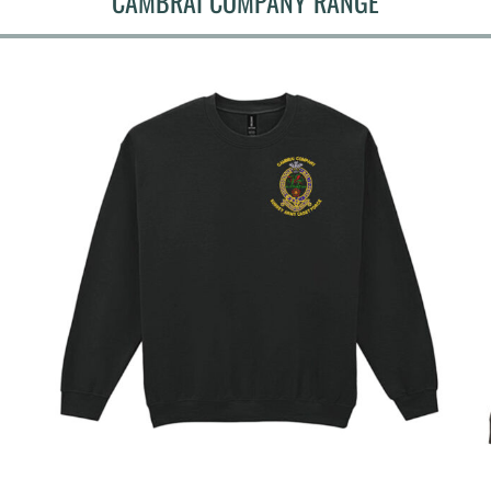
CAMBRAI COMPANY RANGE