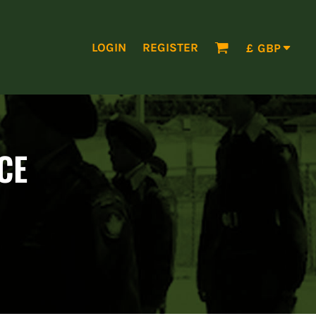
LOGIN
REGISTER
£
GBP
CE