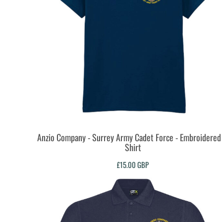
KZT - Kazakhstan Tenge
LAK - Laos Kips
LBP - Lebanon Pounds
LKR - Sri Lanka Rupees
LRD - Liberia Dollars
LSL - Lesotho Maloti
LTL - Lithuania Litai
LVL - Latvia Lati
LYD - Libya Dinars
MAD - Morocco Dirhams
MDL - Moldova Lei
MGA - Madagascar Ariary
MKD - Macedonia Denars
Anzio Company - Surrey Army Cadet Force - Embroidered 
MMK - Myanmar Kyats
Shirt
MNT - Mongolia Tugriks
£15.00
GBP
MOP - Macau Patacas
MRO - Mauritania Ouguiyas
MUR - Mauritius Rupees
MVR - Maldives Rufiyaa
MWK - Malawi Kwachas
MXN - Mexico Pesos