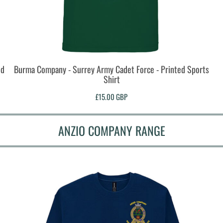
ed
Burma Company - Surrey Army Cadet Force - Printed Sports
Shirt
£15.00
GBP
ANZIO COMPANY RANGE