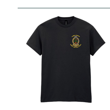
RWF - Rwanda Francs
SAR - Saudi Arabia Riyals
SBD - Solomon Islands Dollars
SCR - Seychelles Rupees
SDG - Sudan Pounds
SEK - Sweden Kronor
SGD - Singapore Dollars
SHP - Saint Helena Pounds
SKK - Slovakia Koruny
SLL - Sierra Leone Leones
SOS - Somalia Shillings
SPL - Seborga Luigini
SRD - Suriname Dollars
STD - São Tome and Principe Dobras
SVC - El Salvador Colones
SYP - Syria Pounds
SZL - Swaziland Emalangeni
THB - Thailand Baht
TJS - Tajikistan Somoni
TMM - Turkmenistan Manats
TND - Tunisia Dinars