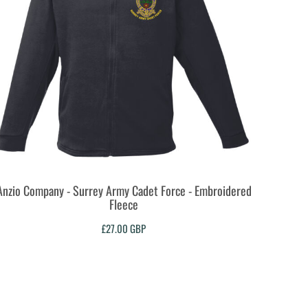
Anzio Company - Surrey Army Cadet Force - Embroidered
Fleece
£27.00
GBP