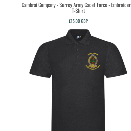
Cambrai Company - Surrey Army Cadet Force - Embroide
TOP - Tonga Pa'anga
T-Shirt
TRY - Turkey New Lira
TTD - Trinidad and Tobago Dollars
£15.00
GBP
TVD - Tuvalu Dollars
TWD - Taiwan New Dollars
TZS - Tanzania Shillings
UAH - Ukraine Hryvnia
UGX - Uganda Shillings
UYU - Uruguay Pesos
UZS - Uzbekistan Sums
VEB - Venezuela Bolivares
VEF - Venezuela Bolivares Fuertes
VND - Vietnam Dong
VUV - Vanuatu Vatu
WST - Samoa Tala
XAF - Communauté Financière Africaine Francs BEAC
XAG - Silver Ounces
XAU - Gold Ounces
XCD - East Caribbean Dollars
XDR - International Monetary Fund Special Drawing Rights