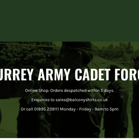
Home
URREY ARMY CADET FOR
Online Shop. Orders despatched within 5 days.
Enquiries to sales@balconyshirts.co.uk
Or call 01895 239111 Monday - Friday - 9am to 5pm