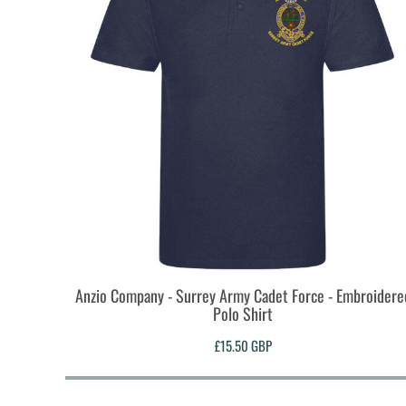
MYR - Malaysia Ringgits
MZN - Mozambique Meticais
NAD - Namibia Dollars
NGN - Nigeria Nairas
NIO - Nicaragua Cordobas
NOK - Norway Kroner
NPR - Nepal Rupees
NZD - New Zealand Dollars
OMR - Oman Rials
PAB - Panama Balboas
PEN - Peru Nuevos Soles
PGK - Papua New Guinea Kina
PHP - Philippines Pesos
PKR - Pakistan Rupees
Anzio Company - Surrey Army Cadet Force - Embroidere
PLN - Poland Zlotych
Polo Shirt
PYG - Paraguay Guarani
QAR - Qatar Riyals
£15.50
GBP
RON - Romania New Lei
RSD - Serbia Dinars
RUB - Russia Rubles