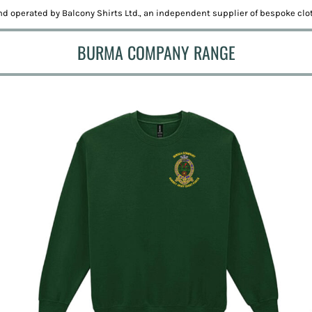
d operated by Balcony Shirts Ltd., an independent supplier of bespoke clot
BURMA COMPANY RANGE