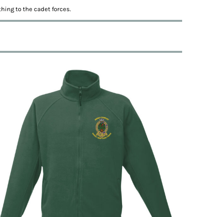
hing to the cadet forces.