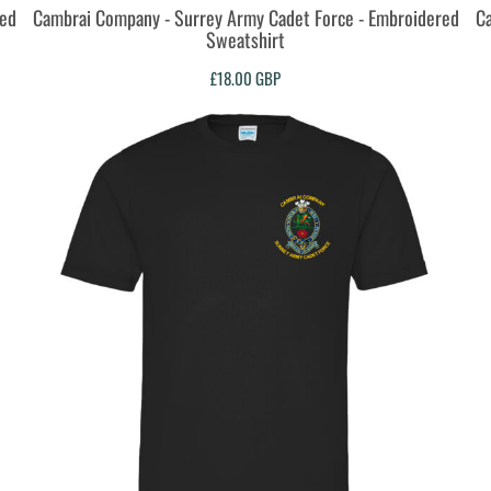
red
Cambrai Company - Surrey Army Cadet Force - Embroidered
Ca
Sweatshirt
£18.00
GBP