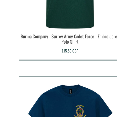
HTG - Haiti Gourdes
HUF - Hungary Forint
IDR - Indonesia Rupiahs
ILS - Israel New Shekels
IMP - Isle of Man Pounds
INR - India Rupees
Burma Company - Surrey Army Cadet Force - Embroider
IQD - Iraq Dinars
Polo Shirt
IRR - Iran Rials
ISK - Iceland Kronur
£15.50
GBP
JEP - Jersey Pounds
JMD - Jamaica Dollars
JOD - Jordan Dinars
KES - Kenya Shillings
KGS - Kyrgyzstan Soms
KHR - Cambodia Riels
KMF - Comoros Francs
KPW - North Korea Won
KRW - South Korea Won
KWD - Kuwait Dinars
KYD - Cayman Islands Dollars