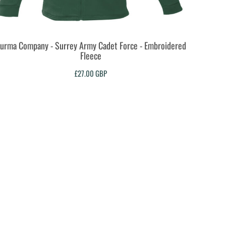
urma Company - Surrey Army Cadet Force - Embroidered
Fleece
£27.00
GBP