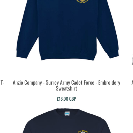
T-
Anzio Company - Surrey Army Cadet Force - Embroidery
Sweatshirt
£18.00
GBP