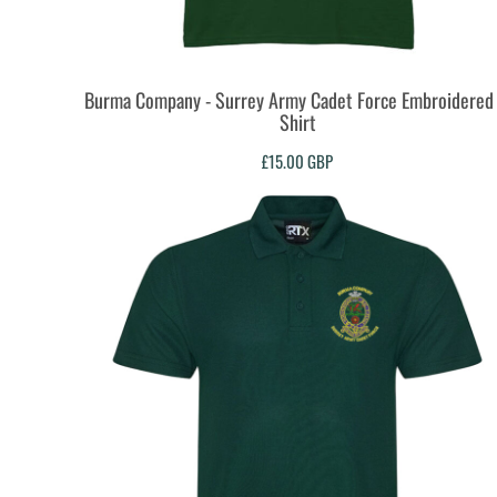
DOP - Dominican Republic Pesos
DZD - Algeria Dinars
EEK - Estonia Krooni
EGP - Egypt Pounds
Burma Company - Surrey Army Cadet Force Embroidered 
Shirt
ERN - Eritrea Nakfa
ETB - Ethiopia Birr
£15.00
GBP
EUR - Euro
FJD - Fiji Dollars
FKP - Falkland Islands Pounds
GEL - Georgia Lari
GGP - Guernsey Pounds
GHS - Ghana Cedis
GIP - Gibraltar Pounds
GMD - Gambia Dalasi
GNF - Guinea Francs
GTQ - Guatemala Quetzales
GYD - Guyana Dollars
HKD - Hong Kong Dollars
HNL - Honduras Lempiras
HRK - Croatia Kuna