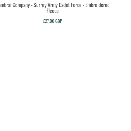
mbrai Company - Surrey Army Cadet Force - Embroidered
Fleece
£27.00
GBP