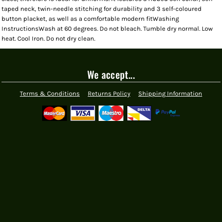
taped neck, twin-needle stitching for durability and 3 self-coloured
button placket, as well as a comfortable modern fitWashing
InstructionsWash at 60 degrees. Do not bleach. Tumble dry normal. Low
heat. Cool Iron. Do not dry clean.
We accept...
Terms & Conditions
Returns Policy
Shipping Information