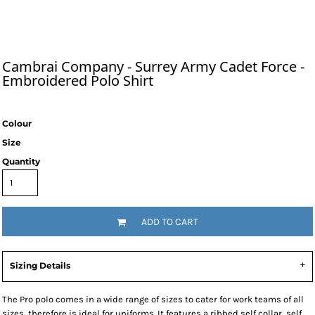
Cambrai Company - Surrey Army Cadet Force -
Embroidered Polo Shirt
Colour
Size
Quantity
ADD TO CART
Sizing Details
The Pro polo comes in a wide range of sizes to cater for work teams of all
sizes, therefore is ideal for uniforms. It features a ribbed self collar, self