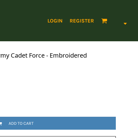
LOGIN
REGISTER
my Cadet Force - Embroidered
ADD TO CART