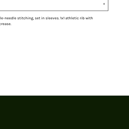
le-needle stitching, set in sleeves. 1x1 athletic rib with
crease.