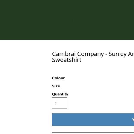
Home
Cambrai Company - Surrey Ar
Sweatshirt
Colour
Size
Quantity