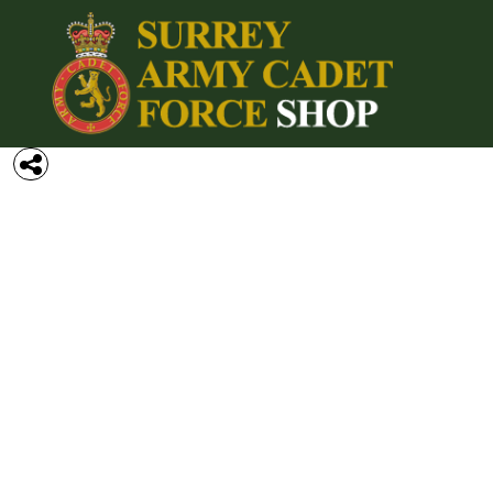
{CC} - {CN}
Home
Login
Register
Cart: 0 item
Currency: