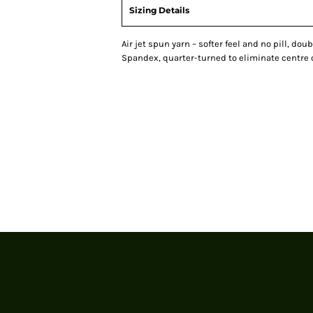
Sizing Details
Air jet spun yarn – softer feel and no pill, doub
Spandex, quarter-turned to eliminate centre 