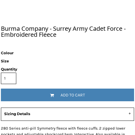
Burma Company - Surrey Army Cadet Force -
Embroidered Fleece
Colour
Size
Quantity
ADD TO CART
Sizing Details
280 Series anti-pill Symmetry fleece with fleece cuffs. 2 zipped lower
pockets and adjustable shockcord hem. Interactive. Also available in