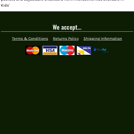
Kids'
We accept...
Terms & Conditions
Returns Policy
Shipping Information