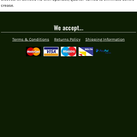
crease.
We accept...
Terms & Conditions
Returns Policy
Shipping Information