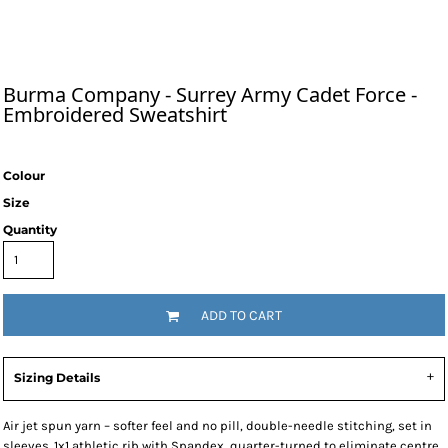
Burma Company - Surrey Army Cadet Force -
Embroidered Sweatshirt
Colour
Size
Quantity
ADD TO CART
Sizing Details
Air jet spun yarn – softer feel and no pill, double-needle stitching, set in
sleeves. 1x1 athletic rib with Spandex, quarter-turned to eliminate centre