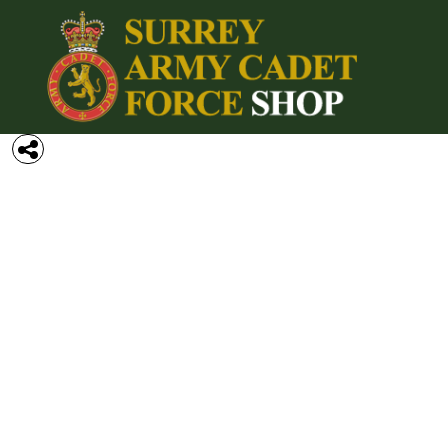
{CC} - {CN}
Home
Login
Register
Cart: 0 item
Currency: