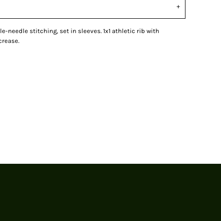
le-needle stitching, set in sleeves. 1x1 athletic rib with
crease.