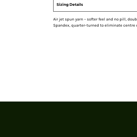
Sizing Details
Air jet spun yarn – softer feel and no pill, doub
Spandex, quarter-turned to eliminate centre 