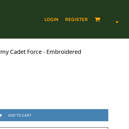
LOGIN
REGISTER
my Cadet Force - Embroidered
ADD TO CART