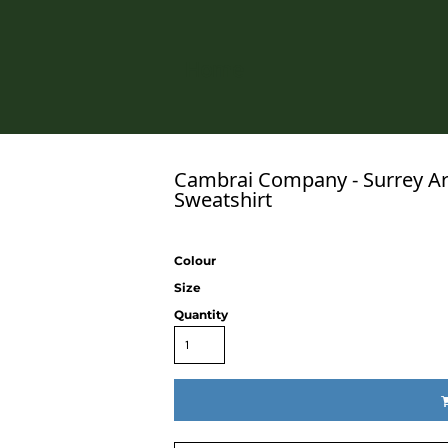
Home
Cambrai Company - Surrey Ar
Sweatshirt
Colour
Size
Quantity