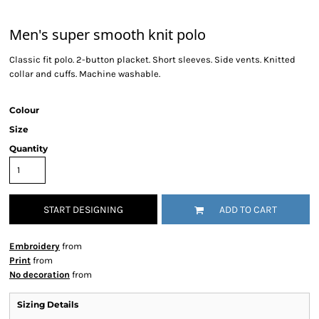
Men's super smooth knit polo
Classic fit polo. 2-button placket. Short sleeves. Side vents. Knitted
collar and cuffs. Machine washable.
Colour
Size
Quantity
START DESIGNING
ADD TO CART
Embroidery
from
Print
from
No decoration
from
Sizing Details