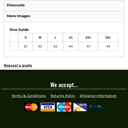
Discounts
More Images
Size Guide
S
M
L
XL
2XL
3XL
37
40
42
44
47
49
Request a quote
We accept...
Terms & Conditions
Returns Policy
Shipping Information