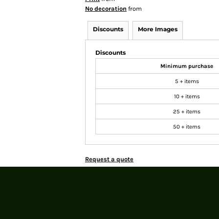
No decoration
from
Discounts
More Images
Discounts
Minimum purchase
5 + items
10 + items
25 + items
50 + items
Request a quote