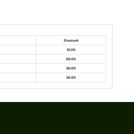
Discount
10.0%
20.0%
30.0%
35.0%