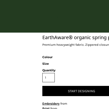
Home
EarthAware® organic spring 
Premium heavyweight fabric. Zippered closure.
Colour
Size
Quantity
START DESIGNING
Embroidery
from
Print
from