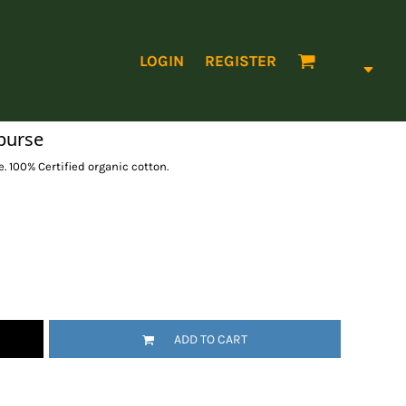
LOGIN
REGISTER
purse
 100% Certified organic cotton.
ADD TO CART