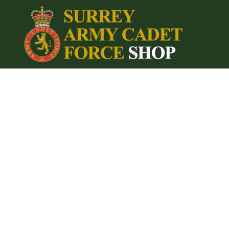
{CC} - {CN}
Home
Login
Register
Cart: 0 item
Currency: