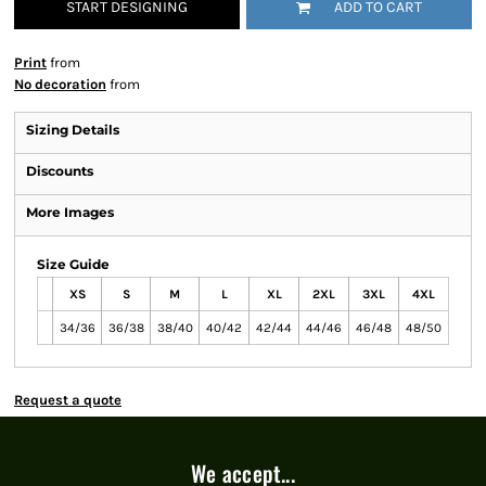
START DESIGNING
ADD TO CART
Print
from
No decoration
from
Sizing Details
Discounts
More Images
Size Guide
XS
S
M
L
XL
2XL
3XL
4XL
34/36
36/38
38/40
40/42
42/44
44/46
46/48
48/50
Request a quote
We accept...