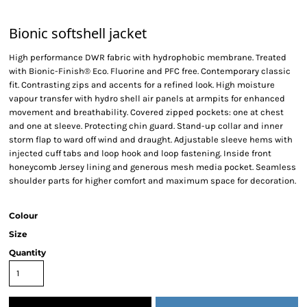
Bionic softshell jacket
High performance DWR fabric with hydrophobic membrane. Treated
with Bionic-Finish® Eco. Fluorine and PFC free. Contemporary classic
fit. Contrasting zips and accents for a refined look. High moisture
vapour transfer with hydro shell air panels at armpits for enhanced
movement and breathability. Covered zipped pockets: one at chest
and one at sleeve. Protecting chin guard. Stand-up collar and inner
storm flap to ward off wind and draught. Adjustable sleeve hems with
injected cuff tabs and loop hook and loop fastening. Inside front
honeycomb Jersey lining and generous mesh media pocket. Seamless
shoulder parts for higher comfort and maximum space for decoration.
Colour
Size
Quantity