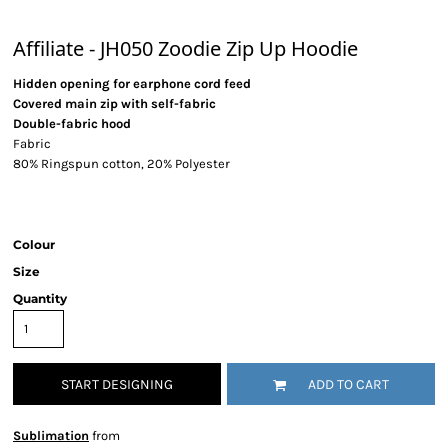
Affiliate - JH050 Zoodie Zip Up Hoodie
Hidden opening for earphone cord feed
Covered main zip with self-fabric
Double-fabric hood
Fabric
80% Ringspun cotton, 20% Polyester
Colour
Size
Quantity
START DESIGNING
ADD TO CART
Sublimation
from