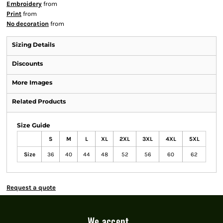
Embroidery
from
Print
from
No decoration
from
Sizing Details
Discounts
More Images
Related Products
Size Guide
S
M
L
XL
2XL
3XL
4XL
5XL
Size
36
40
44
48
52
56
60
62
Request a quote
We accept...