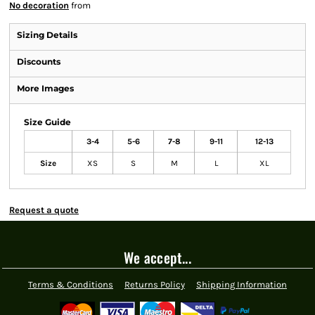
No decoration
from
Sizing Details
Discounts
More Images
Size Guide
3-4
5-6
7-8
9-11
12-13
Size
XS
S
M
L
XL
Request a quote
We accept...
Terms & Conditions
Returns Policy
Shipping Information