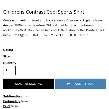
Childrens Contrast Cool Sports Shirt
Contrast inserts on front and back sleeves. Crew neck. Raglan sleeve
design. AWDis's own Neoteric TM textured fabric with inherent
wickability. Self fabric taped back neck. Self fabric collar. Printed back
neck. Size (Age) XS - 3/4, S - 5/6, M - 7/8, L - 9/11, XL - 12/13"
Colour
Size
Quantity
START DESIGNING
ADD TO CART
Sublimation
from
Embroidery
from
Print
from