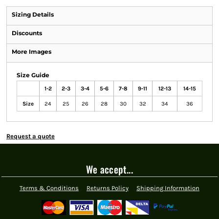
Sizing Details
Discounts
More Images
Size Guide
1-2
2-3
3-4
5-6
7-8
9-11
12-13
14-15
Size
24
25
26
28
30
32
34
36
Request a quote
We accept...
Terms & Conditions
Returns Policy
Shipping Information