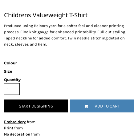
Childrens Valueweight T-Shirt
Produced using Belcoro yarn for a softer feel and cleaner printing
process. Fine knit gauge for enhanced printability. Full cut styling.
Taped neckline for added comfort. Twin needle stitching detail on
neck, sleeves and hem.
Colour
Size
Quantity
START DESIGNING
ADD TO CART
Embroidery
from
Print
from
No decoration
from