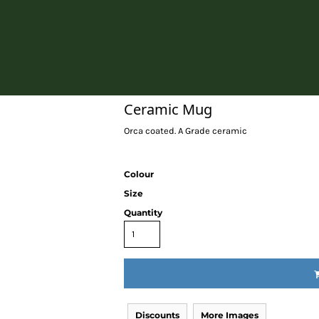
Home
Ceramic Mug
Orca coated. A Grade ceramic
Colour
Size
Quantity
Discounts
More Images