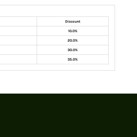
Discount
10.0%
20.0%
30.0%
35.0%