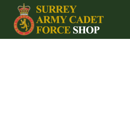
{CC} - {CN}
Home
Login
Register
Cart: 0 item
Currency: