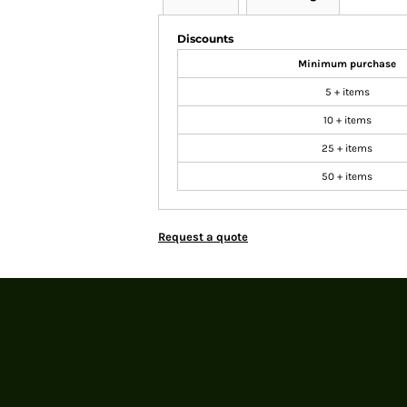
Discounts
Minimum purchase
5 + items
10 + items
25 + items
50 + items
Request a quote