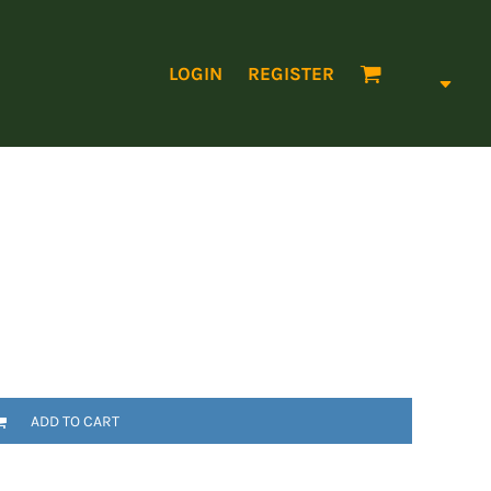
LOGIN
REGISTER
ADD TO CART