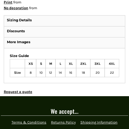
Print
from
No decoration
from
Sizing Details
Discounts
More Images
Size Guide
XS
S
M
L
XL
2XL
3XL
4XL
Size
8
10
12
14
16
18
20
22
Request a quote
We accept...
Terms & Conditions
Returns Policy
Shipping Information