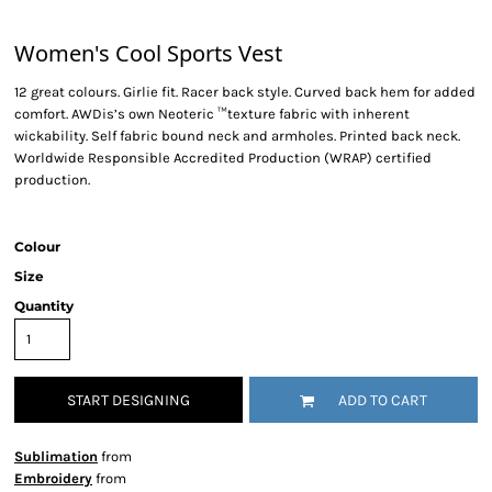
Women's Cool Sports Vest
12 great colours. Girlie fit. Racer back style. Curved back hem for added
comfort. AWDis’s own Neoteric ™texture fabric with inherent
wickability. Self fabric bound neck and armholes. Printed back neck.
Worldwide Responsible Accredited Production (WRAP) certified
production.
Colour
Size
Quantity
START DESIGNING
ADD TO CART
Sublimation
from
Embroidery
from