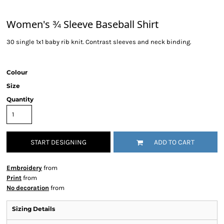
Women's ¾ Sleeve Baseball Shirt
30 single 1x1 baby rib knit. Contrast sleeves and neck binding.
Colour
Size
Quantity
START DESIGNING
ADD TO CART
Embroidery
from
Print
from
No decoration
from
Sizing Details