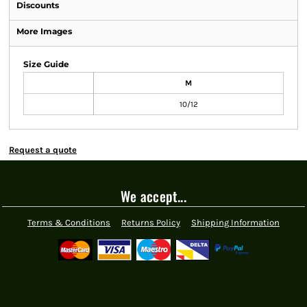
Discounts
More Images
Size Guide
M
10/12
Request a quote
We accept...
Terms & Conditions
Returns Policy
Shipping Information