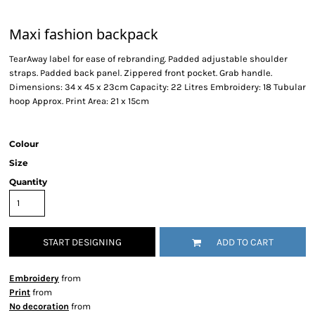
Maxi fashion backpack
TearAway label for ease of rebranding. Padded adjustable shoulder
straps. Padded back panel. Zippered front pocket. Grab handle.
Dimensions: 34 x 45 x 23cm Capacity: 22 Litres Embroidery: 18 Tubular
hoop Approx. Print Area: 21 x 15cm
Colour
Size
Quantity
START DESIGNING
ADD TO CART
Embroidery
from
Print
from
No decoration
from