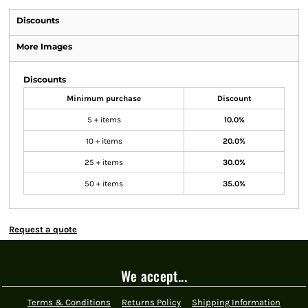
Discounts
More Images
Discounts
Minimum purchase
Discount
5 + items
10.0%
10 + items
20.0%
25 + items
30.0%
50 + items
35.0%
Request a quote
We accept...
Terms & Conditions
Returns Policy
Shipping Information