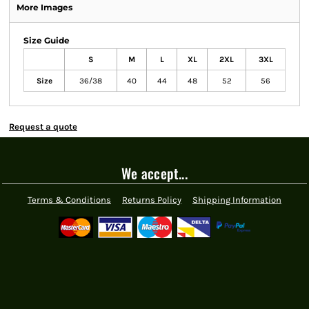
More Images
Size Guide
S
M
L
XL
2XL
3XL
Size
36/38
40
44
48
52
56
Request a quote
We accept...
Terms & Conditions
Returns Policy
Shipping Information