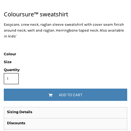
Coloursure™ sweatshirt
Easycare, crew neck, raglan sleeve sweatshirt with cover seam finish
around neck, welt and raglan. Herringbone taped neck. Also available
in kids'
Colour
Size
Quantity
ADD TO CART
Sizing Details
Discounts