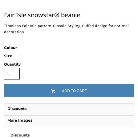
Fair Isle snowstar® beanie
Timeless Fair Isle pattern. Classic Styling. Cuffed design for optimal
decoration.
Colour
Size
Quantity
ADD TO CART
Discounts
More Images
Discounts