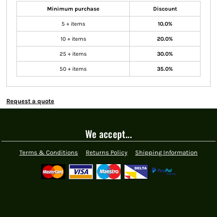
Minimum purchase
Discount
5 + items
10.0%
10 + items
20.0%
25 + items
30.0%
50 + items
35.0%
Request a quote
We accept...
Terms & Conditions
Returns Policy
Shipping Information