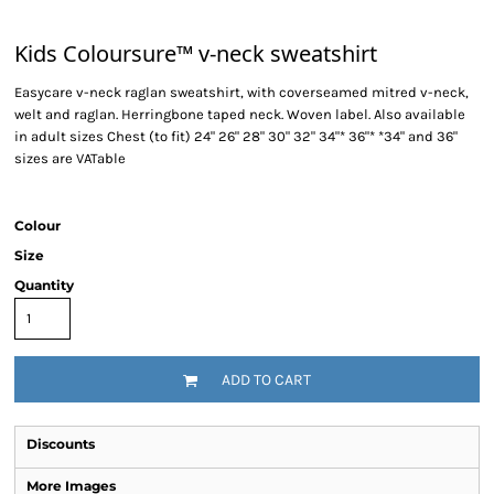
Kids Coloursure™ v-neck sweatshirt
Easycare v-neck raglan sweatshirt, with coverseamed mitred v-neck,
welt and raglan. Herringbone taped neck. Woven label. Also available
in adult sizes Chest (to fit) 24" 26" 28" 30" 32" 34"* 36"* *34" and 36"
sizes are VATable
Colour
Size
Quantity
ADD TO CART
Discounts
More Images