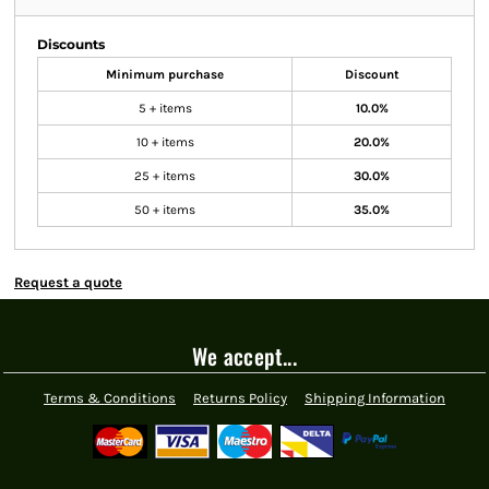
Discounts
Minimum purchase
Discount
5 + items
10.0%
10 + items
20.0%
25 + items
30.0%
50 + items
35.0%
Request a quote
We accept...
Terms & Conditions
Returns Policy
Shipping Information