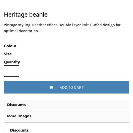
Heritage beanie
Vintage styling. Heather effect. Double layer knit. Cuffed design for
optimal decoration.
Colour
Size
Quantity
ADD TO CART
Discounts
More Images
Discounts