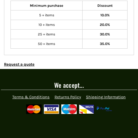
Minimum purchase
Discount
5 + items
10.0%
10 + items
20.0%
25 + items
30.0%
50 + items
35.0%
Request a quote
We accept...
Terms & Conditions
Returns Policy
Shipping Information