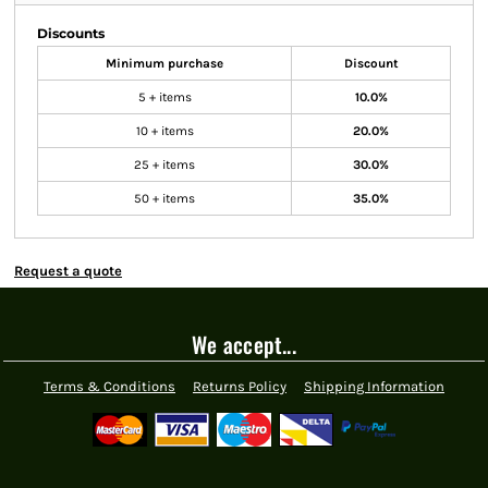
Discounts
Minimum purchase
Discount
5 + items
10.0%
10 + items
20.0%
25 + items
30.0%
50 + items
35.0%
Request a quote
We accept...
Terms & Conditions
Returns Policy
Shipping Information