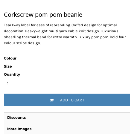
Corkscrew pom pom beanie
TearAway label for ease of rebranding. Cuffed design for optimal
decoration. Heavyweight multi yarn cable knit design. Luxurious
shearling thermal band for extra warmth. Luxury pom pom. Bold four
colour stripe design.
Colour
Size
Quantity
ADD TO CART
Discounts
More Images