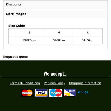
Discounts
More Images
Size Guide
S
M
L
26/28cm
30/32cm
34/36cm
Request a quote
We accept...
Terms & Conditions
Returns Policy
Shipping Information