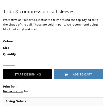
Tridri® compression calf sleeves
Protective calf sleeves. Elasticated trim around the top. Styled to fit
the shape of the calf. These are sold in pairs. We recommend using
block out vinyl and inks.
Colour
Size
Quantity
START DESIGNING
ADD TO CART
Print
from
No decoration
from
Sizing Details