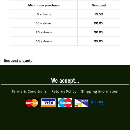
Minimum purchase
Discount
5 + items
10.0%
10 + items
20.0%
25 + items
30.0%
50 + items
35.0%
Request a quote
We accept...
Terms & Conditions
Returns Policy
Shipping Information