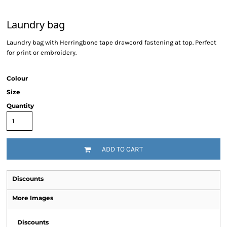
Laundry bag
Laundry bag with Herringbone tape drawcord fastening at top. Perfect
for print or embroidery.
Colour
Size
Quantity
ADD TO CART
Discounts
More Images
Discounts