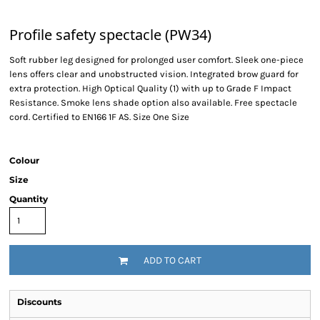
Profile safety spectacle (PW34)
Soft rubber leg designed for prolonged user comfort. Sleek one-piece
lens offers clear and unobstructed vision. Integrated brow guard for
extra protection. High Optical Quality (1) with up to Grade F Impact
Resistance. Smoke lens shade option also available. Free spectacle
cord. Certified to EN166 1F AS. Size One Size
Colour
Size
Quantity
ADD TO CART
Discounts