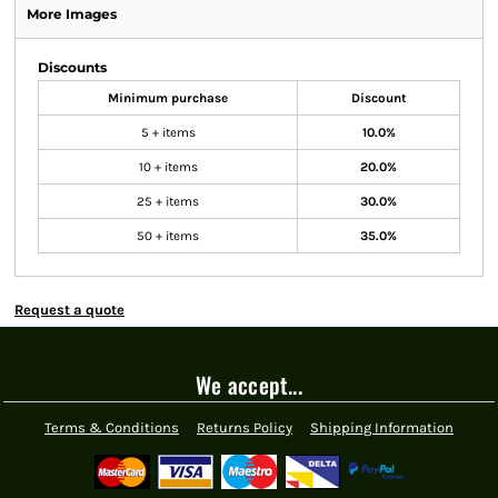
More Images
Discounts
Minimum purchase
Discount
5 + items
10.0%
10 + items
20.0%
25 + items
30.0%
50 + items
35.0%
Request a quote
We accept...
Terms & Conditions
Returns Policy
Shipping Information