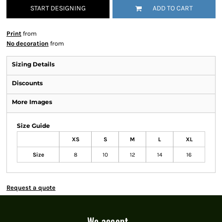
START DESIGNING
ADD TO CART
Print
from
No decoration
from
Sizing Details
Discounts
More Images
Size Guide
XS
S
M
L
XL
Size
8
10
12
14
16
Request a quote
We accept...