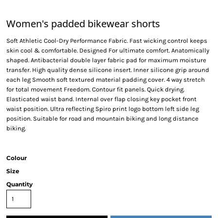
Women's padded bikewear shorts
Soft Athletic Cool-Dry Performance Fabric. Fast wicking control keeps
skin cool & comfortable. Designed For ultimate comfort. Anatomically
shaped. Antibacterial double layer fabric pad for maximum moisture
transfer. High quality dense silicone insert. Inner silicone grip around
each leg Smooth soft textured material padding cover. 4 way stretch
for total movement Freedom. Contour fit panels. Quick drying.
Elasticated waist band. Internal over flap closing key pocket front
waist position. Ultra reflecting Spiro print logo bottom left side leg
position. Suitable for road and mountain biking and long distance
biking.
Colour
Size
Quantity