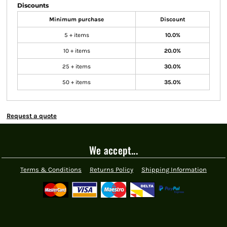
Discounts
Minimum purchase
Discount
5 + items
10.0%
10 + items
20.0%
25 + items
30.0%
50 + items
35.0%
Request a quote
We accept...
Terms & Conditions
Returns Policy
Shipping Information