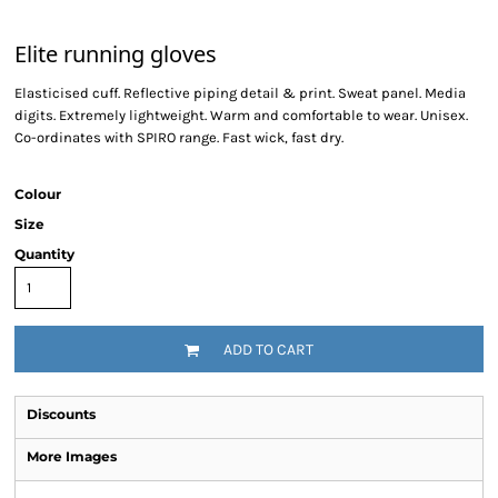
Elite running gloves
Elasticised cuff. Reflective piping detail & print. Sweat panel. Media
digits. Extremely lightweight. Warm and comfortable to wear. Unisex.
Co-ordinates with SPIRO range. Fast wick, fast dry.
Colour
Size
Quantity
ADD TO CART
Discounts
More Images