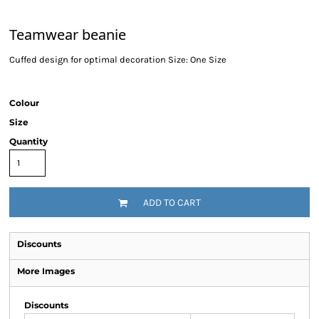
Teamwear beanie
Cuffed design for optimal decoration Size: One Size
Colour
Size
Quantity
ADD TO CART
Discounts
More Images
Discounts