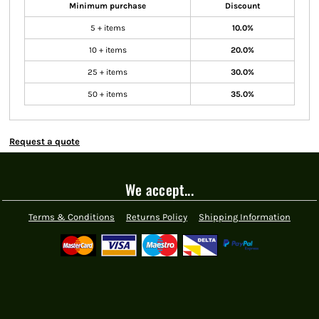
Minimum purchase
Discount
5 + items
10.0%
10 + items
20.0%
25 + items
30.0%
50 + items
35.0%
Request a quote
We accept...
Terms & Conditions
Returns Policy
Shipping Information