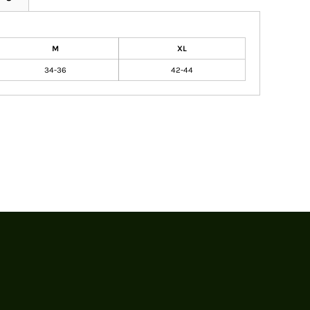
M
XL
34-36
42-44