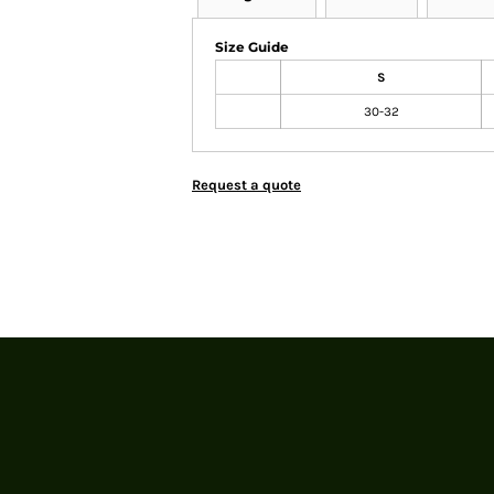
Size Guide
S
30-32
Request a quote