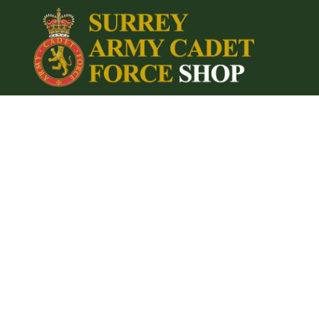
{CC} - {CN}
Home
Login
Register
Cart: 0 item
Currency: