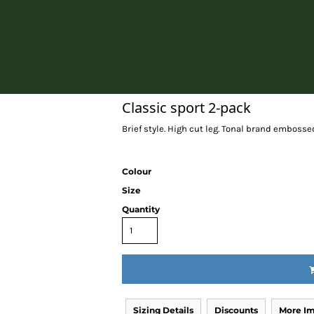
Home
Classic sport 2-pack
Brief style. High cut leg. Tonal brand embosse
Colour
Size
Quantity
Sizing Details
Discounts
More I