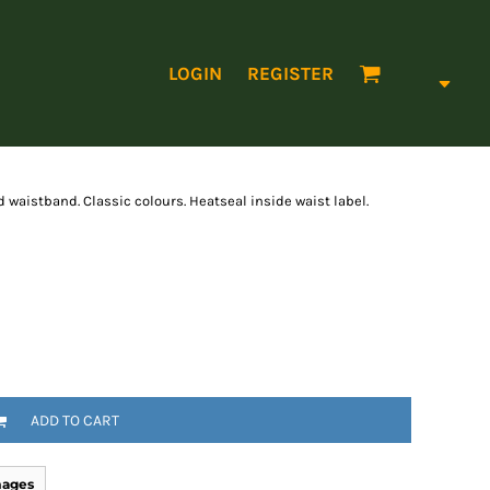
LOGIN
REGISTER
d waistband. Classic colours. Heatseal inside waist label.
ADD TO CART
mages