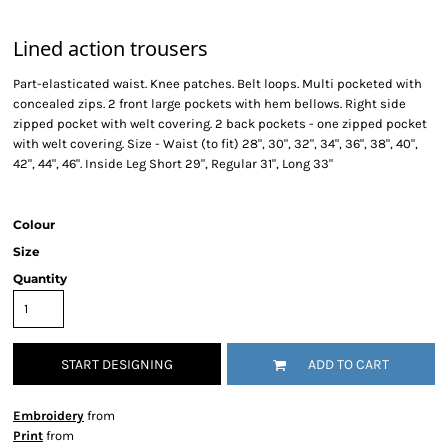
Lined action trousers
Part-elasticated waist. Knee patches. Belt loops. Multi pocketed with
concealed zips. 2 front large pockets with hem bellows. Right side
zipped pocket with welt covering. 2 back pockets - one zipped pocket
with welt covering. Size - Waist (to fit) 28", 30", 32", 34", 36", 38", 40",
42", 44", 46". Inside Leg Short 29", Regular 31", Long 33"
Colour
Size
Quantity
START DESIGNING
ADD TO CART
Embroidery
from
Print
from