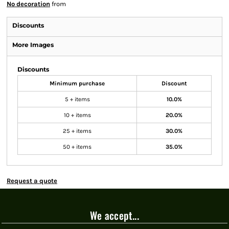
No decoration
from
Discounts
More Images
Discounts
Minimum purchase
Discount
5 + items
10.0%
10 + items
20.0%
25 + items
30.0%
50 + items
35.0%
Request a quote
We accept...