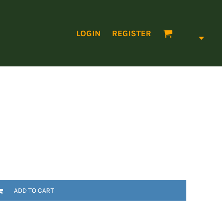
LOGIN
REGISTER
ADD TO CART