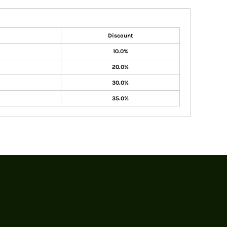
Discount
10.0%
20.0%
30.0%
35.0%