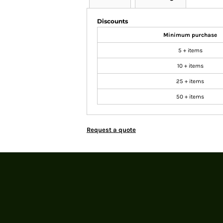
Discounts
Minimum purchase
5 + items
10 + items
25 + items
50 + items
Request a quote