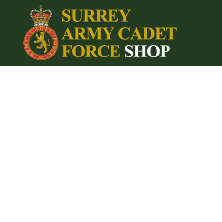
{CC} - {CN}
Home
Login
Register
Cart: 0 item
Currency: