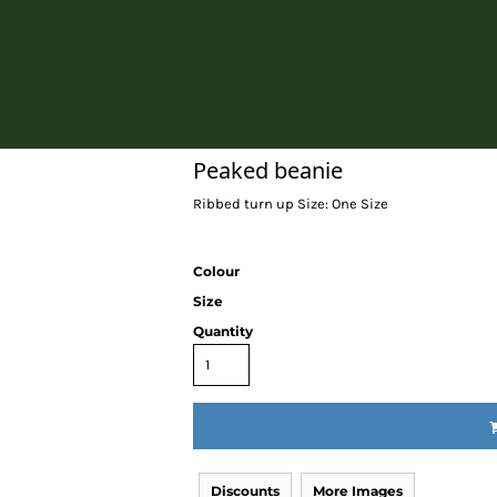
Home
Peaked beanie
Ribbed turn up Size: One Size
Colour
Size
Quantity
Discounts
More Images