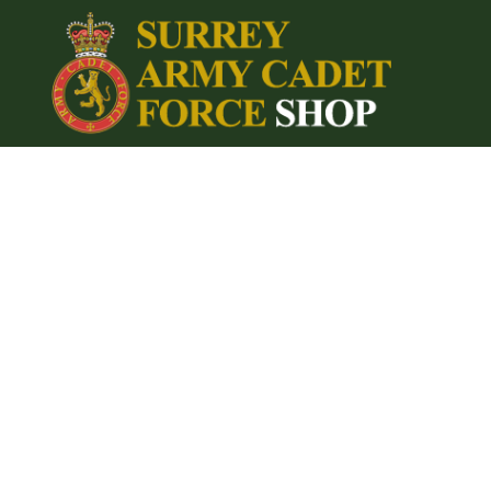
{CC} - {CN}
Home
Login
Register
Cart: 0 item
Currency: