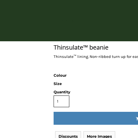
Home
Thinsulate™ beanie
Thinsulate™ lining. Non-ribbed turn up for eas
Colour
Size
Quantity
Discounts
More Images