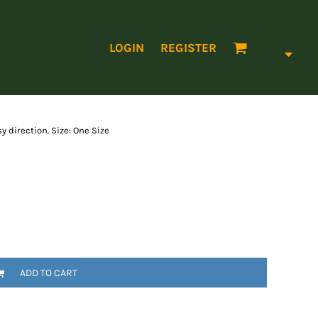
LOGIN
REGISTER
y direction. Size: One Size
ADD TO CART