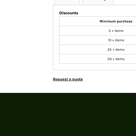
Discounts
Minimum purchase
5 + items
10 + items
25 + items
50 + items
Request a quote