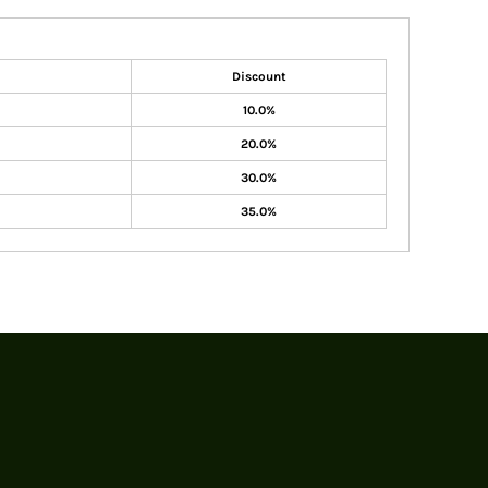
Discount
10.0%
20.0%
30.0%
35.0%