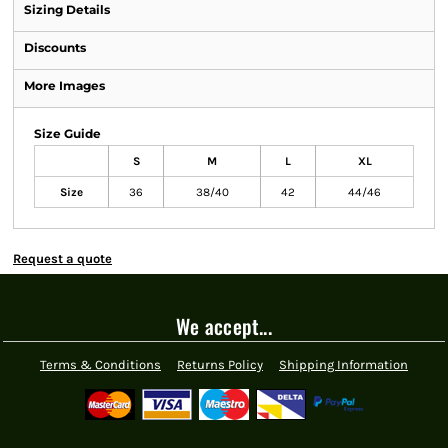
Sizing Details
Discounts
More Images
Size Guide
S
M
L
XL
Size
36
38/40
42
44/46
Request a quote
We accept...
Terms & Conditions
Returns Policy
Shipping Information