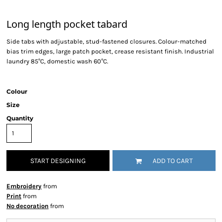
Long length pocket tabard
Side tabs with adjustable, stud-fastened closures. Colour-matched
bias trim edges, large patch pocket, crease resistant finish. Industrial
laundry 85°C, domestic wash 60°C.
Colour
Size
Quantity
START DESIGNING
ADD TO CART
Embroidery
from
Print
from
No decoration
from