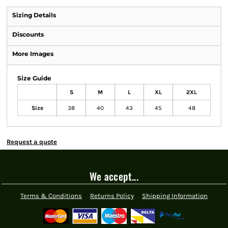
Sizing Details
Discounts
More Images
Size Guide
S
M
L
XL
2XL
Size
38
40
43
45
48
Request a quote
We accept...
Terms & Conditions
Returns Policy
Shipping Information