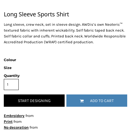
Long Sleeve Sports Shirt
Long sleeve, crew neck, set in sleeve design. AWDis’s own Neoteric™
textured fabric with inherent wickability. Self fabric taped back neck.
Self fabric collar and cuffs. Printed back neck. Worldwide Responsible
Accredited Production (WRAP) certified production.
Colour
Size
Quantity
START DESIGNING
ADD TO CART
Embroidery
from
Print
from
No decoration
from