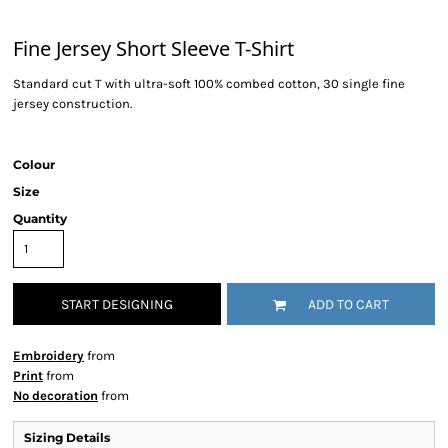
Fine Jersey Short Sleeve T-Shirt
Standard cut T with ultra-soft 100% combed cotton, 30 single fine
jersey construction.
Colour
Size
Quantity
START DESIGNING
ADD TO CART
Embroidery
from
Print
from
No decoration
from
Sizing Details