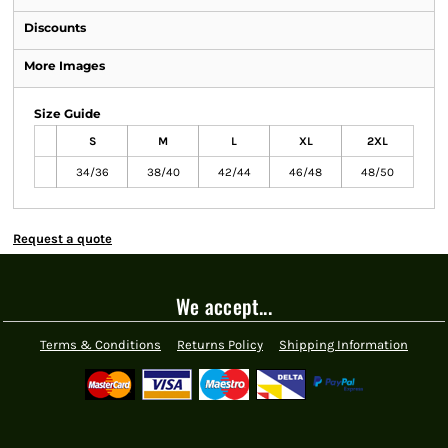
Discounts
More Images
Size Guide
S
M
L
XL
2XL
34/36
38/40
42/44
46/48
48/50
Request a quote
We accept...
Terms & Conditions
Returns Policy
Shipping Information