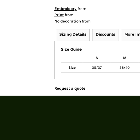
Embroidery
from
Print
from
No decoration
from
Sizing Details
Discounts
More I
Size Guide
S
M
Size
35/37
38/40
Request a quote