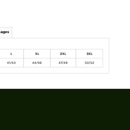
mages
L
XL
2XL
3XL
41/43
44/46
47/49
50/52