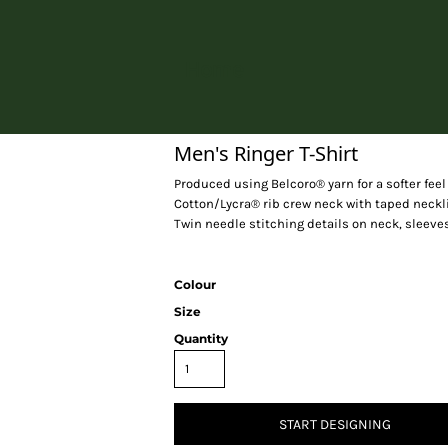
Home
Men's Ringer T-Shirt
Produced using Belcoro® yarn for a softer feel
Cotton/Lycra® rib crew neck with taped neckli
Twin needle stitching details on neck, sleev
Colour
Size
Quantity
START DESIGNING