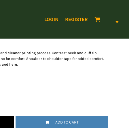
LOGIN
REGISTER
 and cleaner printing process. Contrast neck and cuff rib.
ne for comfort. Shoulder to shoulder tape for added comfort.
es and hem.
ADD TO CART