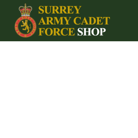
{CC} - {CN}
Home
Login
Register
Cart: 0 item
Currency: