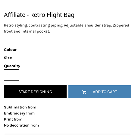
Affiliate - Retro Flight Bag
Retro styling, contrasting piping. Adjustable shoulder strap. Zippered
front and internal pocket.
Colour
Size
Quantity
START DESIGNING
ADD TO CART
Sublimation
from
Embroidery
from
Print
from
No decoration
from