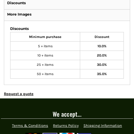
Discounts
More Images
Discounts
Minimum purchase
Discount
5 + items
10.0%
10 + items
20.0%
25 + items
30.0%
50 + items
35.0%
Request a quote
We accept...
Terms & Conditions
Returns Policy
Shipping Information