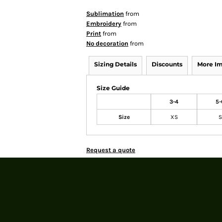
Sublimation
from
Embroidery
from
Print
from
No decoration
from
Sizing Details
Discounts
More I
Size Guide
3-4
5-
Size
XS
S
Request a quote