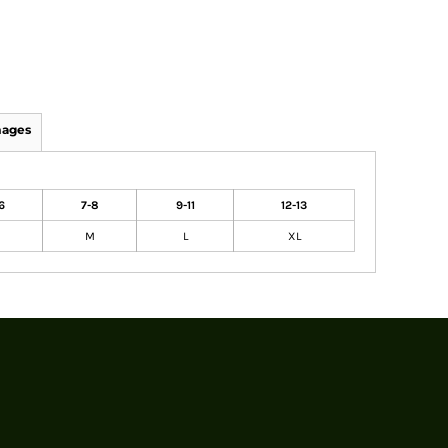
mages
6
7-8
9-11
12-13
M
L
XL