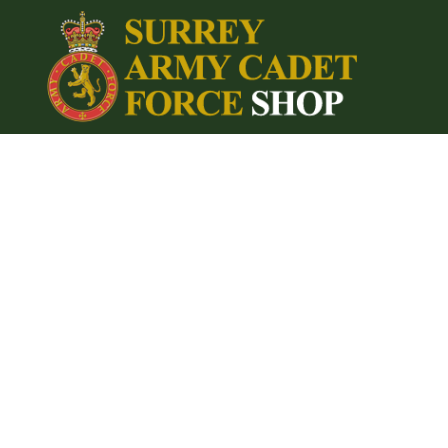
{CC} - {CN}
Home
Login
Register
Cart: 0 item
Currency: