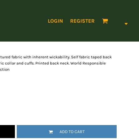
LOGIN
REGISTER
tured fabric with inherent wickability. Self fabric taped back
bric collar and cuffs. Printed back neck. World Responsible
ction
ADD TO CART