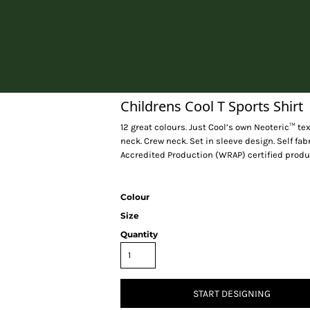
Home
Childrens Cool T Sports Shirt
12 great colours. Just Cool’s own Neoteric™ tex
neck. Crew neck. Set in sleeve design. Self fa
Accredited Production (WRAP) certified produ
Colour
Size
Quantity
START DESIGNING