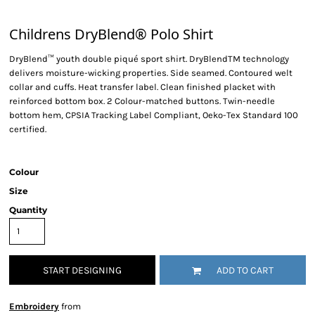
Childrens DryBlend® Polo Shirt
DryBlend™ youth double piqué sport shirt. DryBlendTM technology
delivers moisture-wicking properties. Side seamed. Contoured welt
collar and cuffs. Heat transfer label. Clean finished placket with
reinforced bottom box. 2 Colour-matched buttons. Twin-needle
bottom hem, CPSIA Tracking Label Compliant, Oeko-Tex Standard 100
certified.
Colour
Size
Quantity
START DESIGNING
ADD TO CART
Embroidery
from