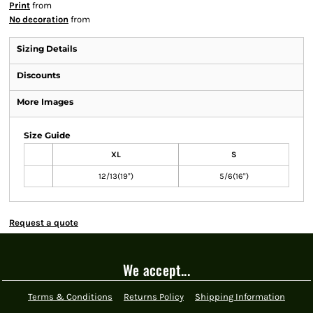
Print
from
No decoration
from
Sizing Details
Discounts
More Images
Size Guide
XL
S
12/13(19")
5/6(16")
Request a quote
We accept...
Terms & Conditions
Returns Policy
Shipping Information