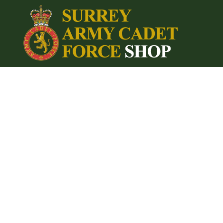
{CC} - {CN}
Home
Login
Register
Cart: 0 item
Currency: