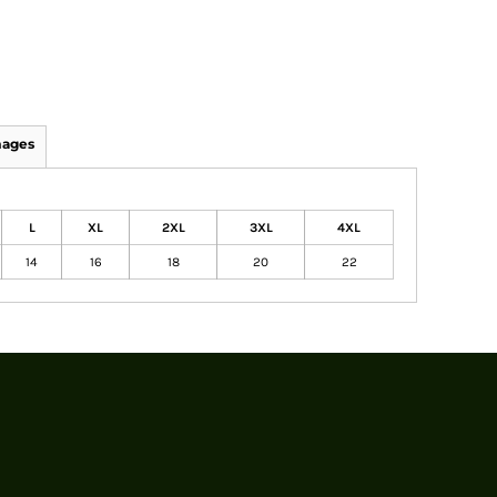
mages
L
XL
2XL
3XL
4XL
14
16
18
20
22