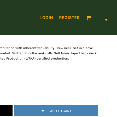
LOGIN
REGISTER
ed fabric with inherent wickability. Crew neck. Set in sleeve
omfort. Self fabric collar and cuffs. Self fabric taped back neck.
ted Production (WRAP) certified production.
ADD TO CART