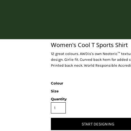
Home
Women's Cool T Sports Shirt
12 great colours. AWDis's own Neoteric™ textur
design. Girlie fit. Curved back hem for added c
Printed back neck. World Responsible Accredi
Colour
Size
Quantity
START DESIGNING