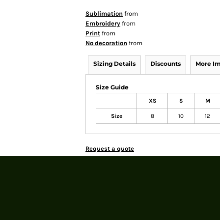
Sublimation
from
Embroidery
from
Print
from
No decoration
from
Sizing Details
Discounts
More I
Size Guide
XS
S
M
Size
8
10
12
Request a quote