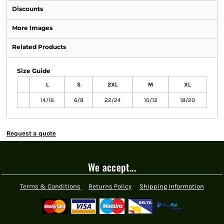
Discounts
More Images
Related Products
Size Guide
L
S
2XL
M
XL
14/16
6/8
22/24
10/12
18/20
Request a quote
We accept...
Terms & Conditions
Returns Policy
Shipping Information