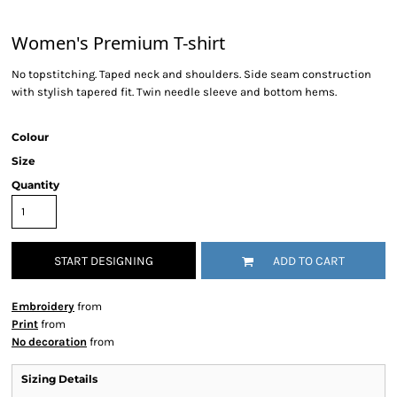
Women's Premium T-shirt
No topstitching. Taped neck and shoulders. Side seam construction
with stylish tapered fit. Twin needle sleeve and bottom hems.
Colour
Size
Quantity
START DESIGNING
ADD TO CART
Embroidery
from
Print
from
No decoration
from
Sizing Details