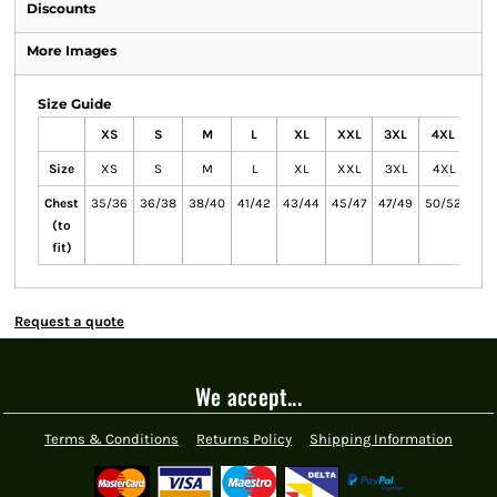
Discounts
More Images
Size Guide
XS
S
M
L
XL
XXL
3XL
4XL
5X
Size
XS
S
M
L
XL
XXL
3XL
4XL
5X
Chest
35/36
36/38
38/40
41/42
43/44
45/47
47/49
50/52
53/
(to
fit)
Request a quote
We accept...
Terms & Conditions
Returns Policy
Shipping Information