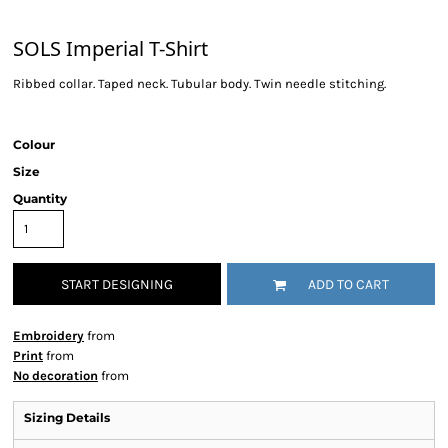
SOLS Imperial T-Shirt
Ribbed collar. Taped neck. Tubular body. Twin needle stitching.
Colour
Size
Quantity
START DESIGNING
ADD TO CART
Embroidery
from
Print
from
No decoration
from
Sizing Details