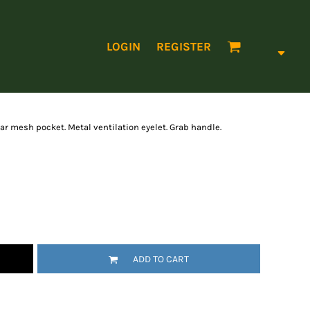
LOGIN
REGISTER
ear mesh pocket. Metal ventilation eyelet. Grab handle.
ADD TO CART