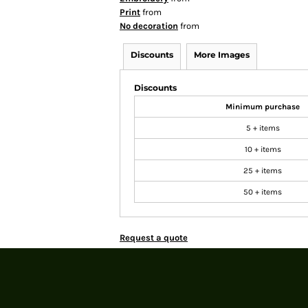
Print
from
No decoration
from
Discounts
More Images
Discounts
Minimum purchase
5 + items
10 + items
25 + items
50 + items
Request a quote