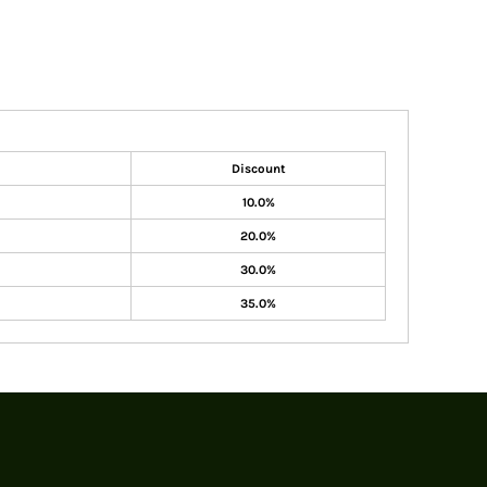
Discount
10.0%
20.0%
30.0%
35.0%