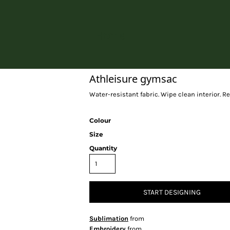
Home
Athleisure gymsac
Water-resistant fabric. Wipe clean interior. R
Colour
Size
Quantity
START DESIGNING
Sublimation
from
Embroidery
from