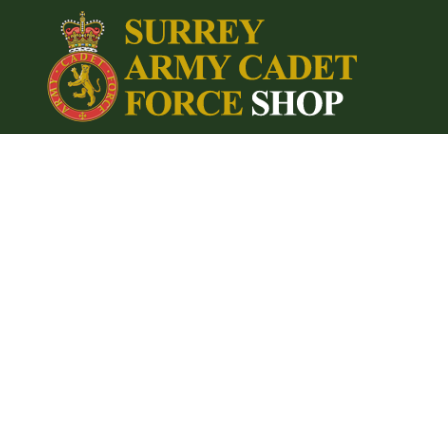
{CC} - {CN}
Home
Login
Register
Cart: 0 item
Currency: