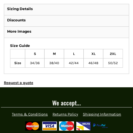
Sizing Details
Discounts
More Images
Size Guide
S
M
L
XL
2XL
Size
34/36
38/40
42/44
46/48
50/52
Request a quote
We accept...
Terms & Conditions
Returns Policy
Shipping Information