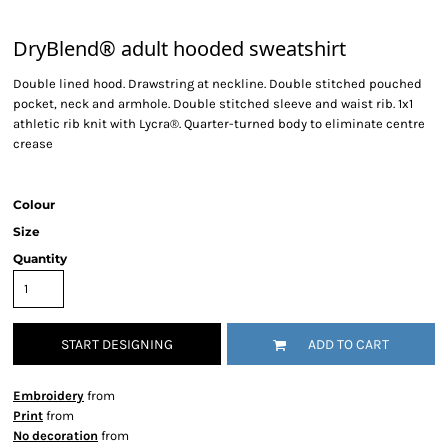
DryBlend® adult hooded sweatshirt
Double lined hood. Drawstring at neckline. Double stitched pouched
pocket, neck and armhole. Double stitched sleeve and waist rib. 1x1
athletic rib knit with Lycra®. Quarter-turned body to eliminate centre
crease
Colour
Size
Quantity
START DESIGNING
ADD TO CART
Embroidery
from
Print
from
No decoration
from