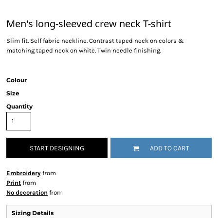
Men's long-sleeved crew neck T-shirt
Slim fit. Self fabric neckline. Contrast taped neck on colors &
matching taped neck on white. Twin needle finishing.
Colour
Size
Quantity
START DESIGNING
ADD TO CART
Embroidery
from
Print
from
No decoration
from
Sizing Details