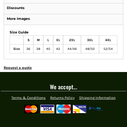
Discounts
More Images
Size Guide
S
M
L
XL
2XL
3XL
4XL
Size
36
38
40
42
44/46
48/50
52/54
Request a quote
We accept...
Terms & Conditions
Returns Policy
Shipping Information