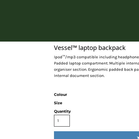
Home
Vessel™ laptop backpack
Ipod™/mp3 compatible including headphone po
Padded laptop compartment. Multiple interna
organiser section. Ergonomic padded back pan
Internal document section.
Colour
Size
Quantity