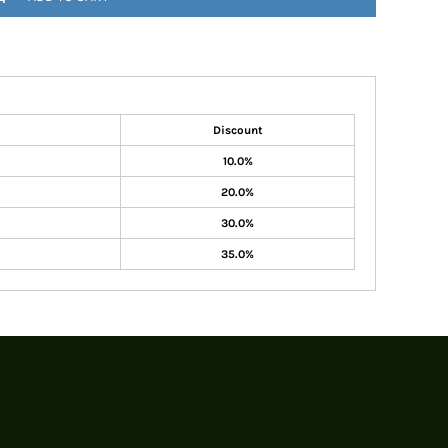
Discount
10.0%
20.0%
30.0%
35.0%