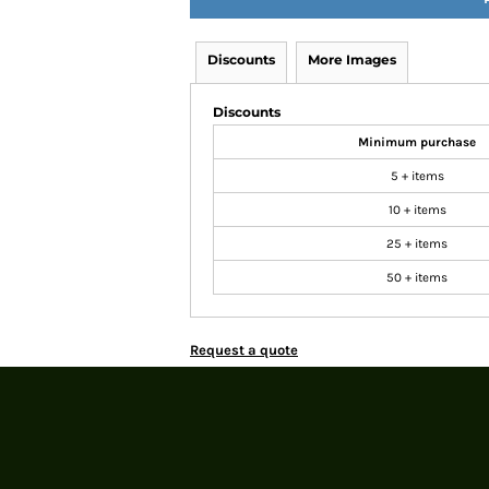
Discounts
More Images
Discounts
Minimum purchase
5 + items
10 + items
25 + items
50 + items
Request a quote