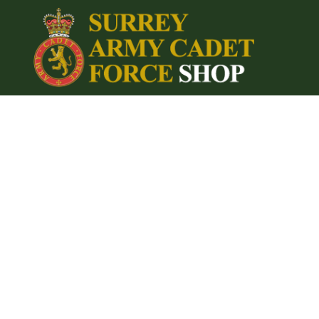
{CC} - {CN}
Home
Login
Register
Cart: 0 item
Currency: