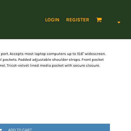
LOGIN
REGISTER
rt. Accepts most laptop computers up to 15.6" widescreen.
l pockets. Padded adjustable shoulder straps. Front pocket
el. Tricot-velvet lined media pocket with secure closure.
ADD TO CART