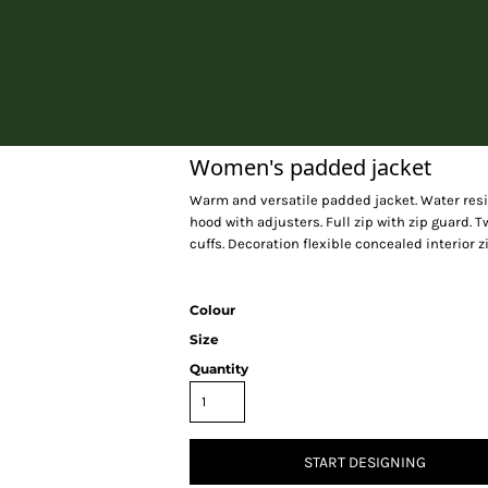
Home
Women's padded jacket
Warm and versatile padded jacket. Water resist
hood with adjusters. Full zip with zip guard. 
cuffs. Decoration flexible concealed interior z
Colour
Size
Quantity
START DESIGNING