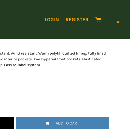
LOGIN
REGISTER
ant. Wind resistant. Warm polyfill quilted lining. Fully lined
Two interior pockets. Two zippered front pockets. Elasticated
ip. Easy re-label system.
ADD TO CART