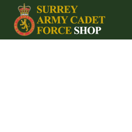
{CC} - {CN}
Home
Login
Register
Cart: 0 item
Currency: