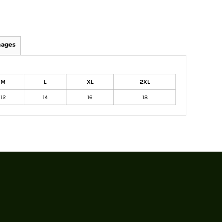
mages
M
L
XL
2XL
12
14
16
18