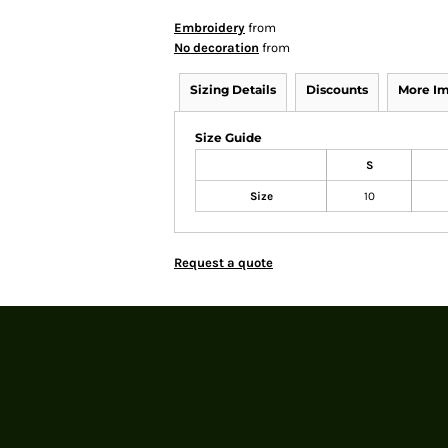
Embroidery
from
No decoration
from
Sizing Details
Discounts
More I
Size Guide
S
Size
10
Request a quote