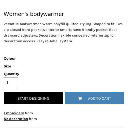
Women's bodywarmer
Versatile bodywarmer. Warm polyfill quilted styling. Shaped to fit. Two
zip closed front pockets. Interior smartphone friendly pocket. Base
drawcord adjusters. Decoration flexible concealed interior zip for
decoration access. Easy re-label system.
Colour
Size
Quantity
START DESIGNING
ADD TO CART
Embroidery
from
No decoration
from