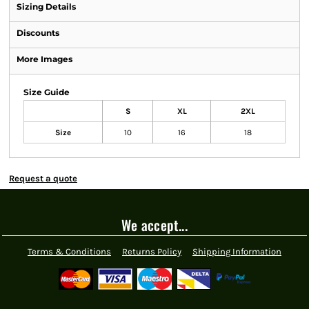
Sizing Details
Discounts
More Images
Size Guide
S
XL
2XL
Size
10
16
18
Request a quote
We accept...
Terms & Conditions
Returns Policy
Shipping Information