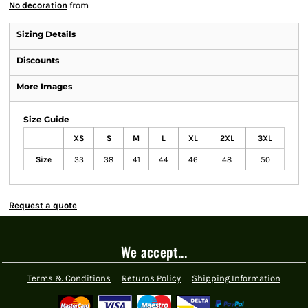
No decoration
from
Sizing Details
Discounts
More Images
Size Guide
XS
S
M
L
XL
2XL
3XL
Size
33
38
41
44
46
48
50
Request a quote
We accept...
Terms & Conditions
Returns Policy
Shipping Information