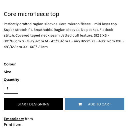
Core microfleece top
Perfectly crafted raglan sleeves. Core micron fleece – mid layer top.
Super stretch fit. Breathable. Raglan sleeves. No pocket. Flatlock
stitch. Covered taped neck seam. Jetted cuff feature. SIZE XS -
33"/86cm S - 38"/97cm M - 41"/104cm L - 44"/112cm XL - 46"/117cm XXL -
48"/122cm 3XL 50"/127cm
Colour
Size
Quantity
START DESIGNING
ADD TO CART
Embroidery
from
Print
from