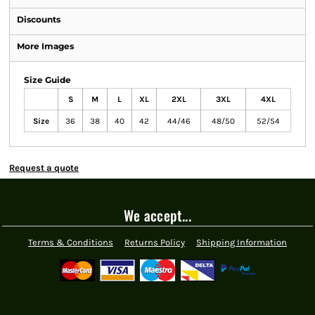
Discounts
More Images
Size Guide
S
M
L
XL
2XL
3XL
4XL
Size
36
38
40
42
44/46
48/50
52/54
Request a quote
We accept...
Terms & Conditions
Returns Policy
Shipping Information