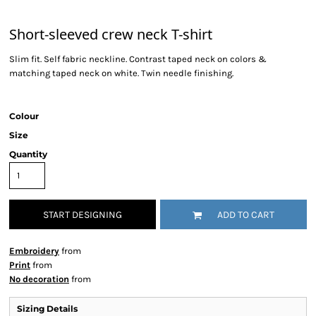
Short-sleeved crew neck T-shirt
Slim fit. Self fabric neckline. Contrast taped neck on colors &
matching taped neck on white. Twin needle finishing.
Colour
Size
Quantity
START DESIGNING
ADD TO CART
Embroidery
from
Print
from
No decoration
from
Sizing Details