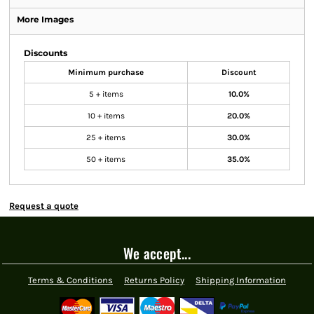
More Images
Discounts
Minimum purchase
Discount
5 + items
10.0%
10 + items
20.0%
25 + items
30.0%
50 + items
35.0%
Request a quote
We accept...
Terms & Conditions
Returns Policy
Shipping Information