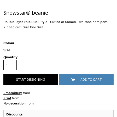
Snowstar® beanie
Double layer knit. Dual Style - Cuffed or Slouch. Two-tone pom pom.
Ribbed cuff. Size One Size
Colour
Size
Quantity
START DESIGNING
ADD TO CART
Embroidery
from
Print
from
No decoration
from
Discounts